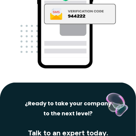
¿Ready to take your company
to the next level?
Talk to an expert today.