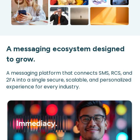
A messaging ecosystem designed
to grow.
A messaging platform that connects SMS, RCS, and
2FA into a single secure, scalable, and personalized
experience for every industry.