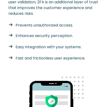
user validation, 2FA is an additional layer of trust
that improves the customer experience and
reduces risks.
Prevents unauthorized access.
Enhances security perception.
Easy integration with your systems.
Fast and frictionless user experience.