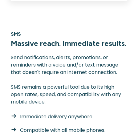
SMS
Massive reach. Immediate results.
Send notifications, alerts, promotions, or
reminders with a voice and/or text message
that doesn't require an internet connection.
SMS remains a powerful tool due to its high
open rates, speed, and compatibility with any
mobile device.
Immediate delivery anywhere.
Compatible with all mobile phones.