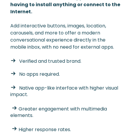
having to install anything or connect to the
Internet.
Add interactive buttons, images, location,
carousels, and more to offer a modern
conversational experience directly in the
mobile inbox, with no need for external apps.
Verified and trusted brand.
No apps required.
Native app-like interface with higher visual
impact.
Greater engagement with multimedia
elements.
Higher response rates.