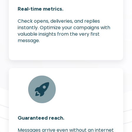
Real-time metrics.
Check opens, deliveries, and replies
instantly. Optimize your campaigns with
valuable insights from the very first
message.
Guaranteed reach.
Messages arrive even without an internet