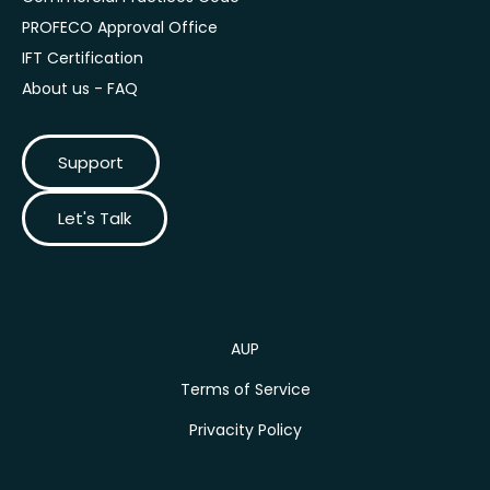
PROFECO Approval Office
IFT Certification
About us - FAQ
Support
Let's Talk
AUP
Terms of Service
Privacity Policy