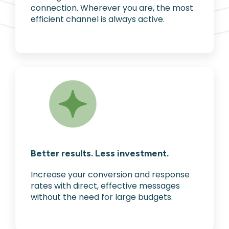
connection. Wherever you are, the most
efficient channel is always active.
Better results. Less investment.
Increase your conversion and response
rates with direct, effective messages
without the need for large budgets.