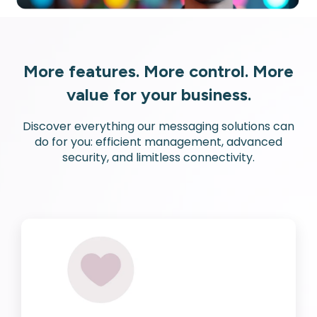
More features. More control. More
value for your business.
Discover everything our messaging solutions can
do for you: efficient management, advanced
security, and limitless connectivity.