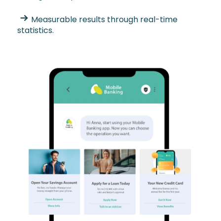
Measurable results through real-time
statistics.