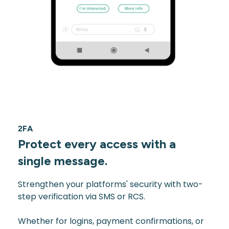
2FA
Protect every access with a
single message.
Strengthen your platforms' security with two-
step verification via SMS or RCS.
Whether for logins, payment confirmations, or