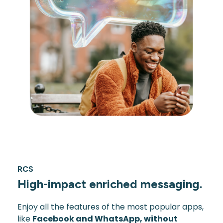
RCS
High-impact enriched messaging.
Enjoy all the features of the most popular apps,
like
Facebook and WhatsApp, without