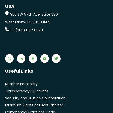
USA
950 SW 57th Ave. Suite 330
West Miami, FL.
C.P. 33144.
+1 (305) 677 6828
Useful Links
Number Portability
Transparency Guidelines
Security and Justice Collaboration
Minimum Rights of Users Charter
Commercial Practices Code