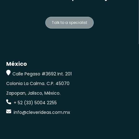
Talk to a specialist
México
Calle Pegaso #3692 Int. 201
Colonia La Calma.
C.P. 45070
Zapopan, Jalisco, México.
+ 52 (33) 5004 2255
info@cleverideas.com.mx