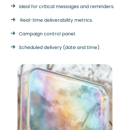
Ideal for critical messages and reminders.
Real-time deliverability metrics.
Campaign control panel.
Scheduled delivery (date and time).