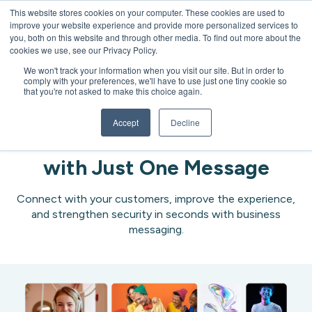
This website stores cookies on your computer. These cookies are used to
improve your website experience and provide more personalized services to
Open 
you, both on this website and through other media. To find out more about the
cookies we use, see our Privacy Policy.
We won't track your information when you visit our site. But in order to
comply with your preferences, we'll have to use just one tiny cookie so
that you're not asked to make this choice again.
Messaging
Accept
Decline
Impact, Retain & Protect
with Just One Message
Connect with your customers, improve the experience,
and strengthen security in seconds with business
messaging.